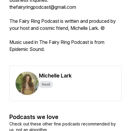
Business Inquiries:
thefairyringpodcast@gmail.com
The Fairy Ring Podcast
is written and produced by
your host and cosmic friend, Michelle Lark. ©
Music used in
The Fairy Ring Podcast
is from
Epidemic Sound.
Michelle Lark
Host
Podcasts we love
Check out these other fine podcasts recommended by
us, not an algorithm.