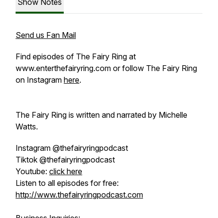
Show Notes
Send us Fan Mail
Find episodes of
The Fairy Ring
at
www.enterthefairyring.com or follow
The Fairy Ring
on Instagram
here
.
The Fairy Ring
is written and narrated by Michelle
Watts.
Instagram @thefairyringpodcast
Tiktok @thefairyringpodcast
Youtube:
click here
Listen to all episodes for free:
http://www.thefairyringpodcast.com