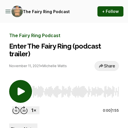
+ Follow
The Fairy Ring Podcast
The Fairy Ring Podcast
Enter The Fairy Ring (podcast
trailer)
Share
November 11, 2021
•
Michelle Watts
Use Left/Right to seek, Home/End to jump to st
0:00
|
1:55