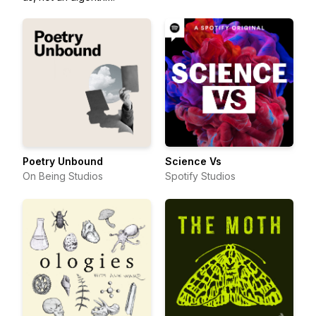
Poetry Unbound
Science Vs
On Being Studios
Spotify Studios