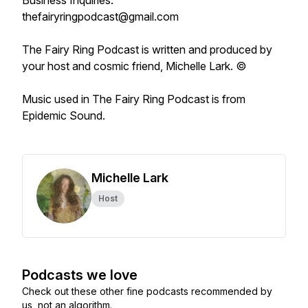
Business Inquiries:
thefairyringpodcast@gmail.com
The Fairy Ring Podcast
is written and produced by
your host and cosmic friend, Michelle Lark. ©
Music used in
The Fairy Ring Podcast
is from
Epidemic Sound.
Michelle Lark
Host
Podcasts we love
Check out these other fine podcasts recommended by
us, not an algorithm.