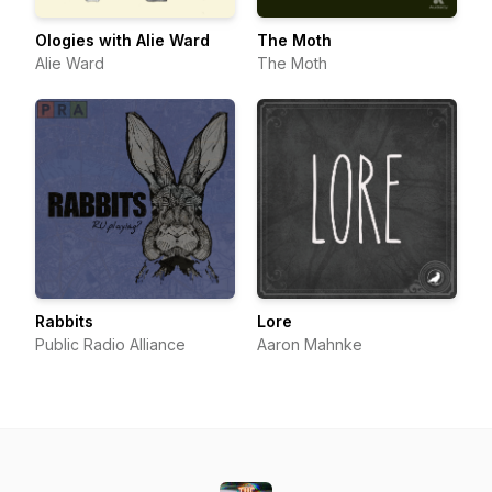
Ologies with Alie Ward
The Moth
Alie Ward
The Moth
Rabbits
Lore
Public Radio Alliance
Aaron Mahnke