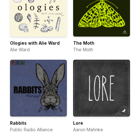
Ologies with Alie Ward
The Moth
Alie Ward
The Moth
Rabbits
Lore
Public Radio Alliance
Aaron Mahnke