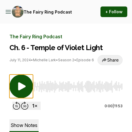
+ Follow
The Fairy Ring Podcast
The Fairy Ring Podcast
Ch. 6 - Temple of Violet Light
Share
July 11, 2024
•
Michelle Lark
•
Season 2
•
Episode 6
Use Left/Right to seek, Home/End to jump to st
0:00
|
11:53
Show Notes