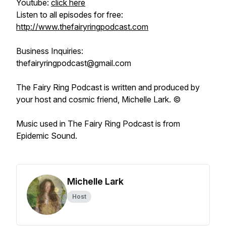
Youtube:
click here
Listen to all episodes for free:
http://www.thefairyringpodcast.com
Business Inquiries:
thefairyringpodcast@gmail.com
The Fairy Ring Podcast
is written and produced by
your host and cosmic friend, Michelle Lark. ©
Music used in
The Fairy Ring Podcast
is from
Epidemic Sound.
Michelle Lark
Host