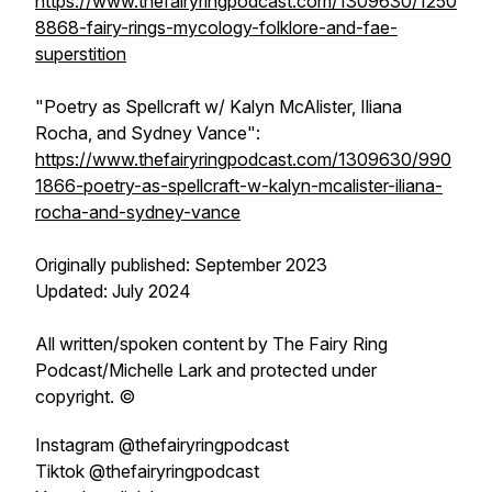
https://www.thefairyringpodcast.com/1309630/1250
8868-fairy-rings-mycology-folklore-and-fae-
superstition
"Poetry as Spellcraft w/ Kalyn McAlister, Iliana
Rocha, and Sydney Vance":
https://www.thefairyringpodcast.com/1309630/990
1866-poetry-as-spellcraft-w-kalyn-mcalister-iliana-
rocha-and-sydney-vance
Originally published: September 2023
Updated: July 2024
All written/spoken content by
The Fairy Ring
Podcast
/Michelle Lark and protected under
copyright. ©
Instagram @thefairyringpodcast
Tiktok @thefairyringpodcast