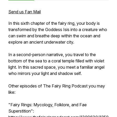
Send us Fan Mail
In this sixth chapter of the fairy ring, your body is
transformed by the Goddess Isis into a creature who
can swim and breathe deep within the ocean and
explore an ancient underwater city.
In a second-person narrative, you travel to the
bottom of the sea to a coral temple filled with violet
light. In this sacred space, you meet a familiar angel
who mirrors your light and shadow self.
Other episodes of
The Fairy Ring Podcast
you may
like:
"Fairy Rings: Mycology, Folklore, and Fae
Superstition":