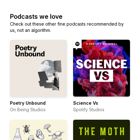
Podcasts we love
Check out these other fine podcasts recommended by
us, not an algorithm.
Poetry Unbound
Science Vs
On Being Studios
Spotify Studios